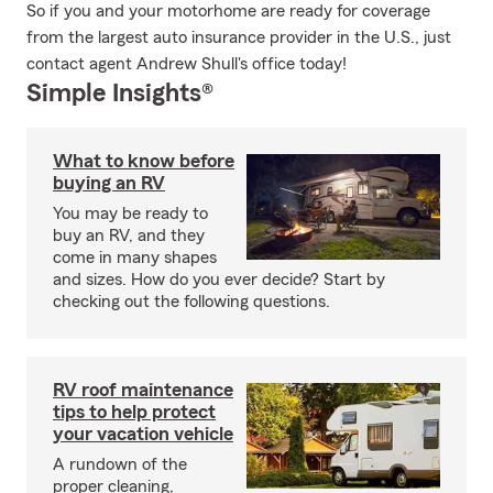
So if you and your motorhome are ready for coverage
from the largest auto insurance provider in the U.S., just
contact agent Andrew Shull's office today!
Simple Insights®
What to know before
buying an RV
You may be ready to
buy an RV, and they
come in many shapes
and sizes. How do you ever decide? Start by
checking out the following questions.
RV roof maintenance
tips to help protect
your vacation vehicle
A rundown of the
proper cleaning,