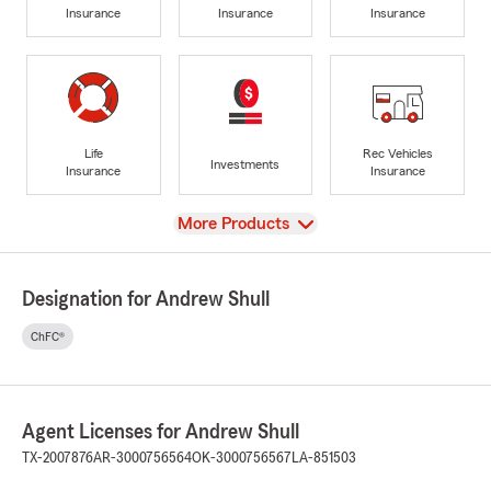
Insurance
Insurance
Insurance
Life
Rec Vehicles
Investments
Insurance
Insurance
View
More Products
Designation for Andrew Shull
ChFC®
Agent Licenses for Andrew Shull
TX-2007876
AR-3000756564
OK-3000756567
LA-851503