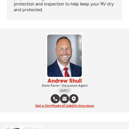
protection and inspection to help keep your RV dry
and protected.
Andrew Shull
State Farm® Insurance Agent
ChFC®
Get a Certificate of Liability Insurance