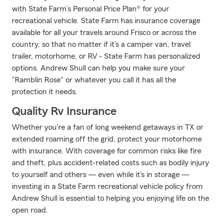
with State Farm’s Personal Price Plan® for your
recreational vehicle. State Farm has insurance coverage
available for all your travels around Frisco or across the
country, so that no matter if it’s a camper van, travel
trailer, motorhome, or RV - State Farm has personalized
options. Andrew Shull can help you make sure your
"Ramblin Rose" or whatever you call it has all the
protection it needs.
Quality Rv Insurance
Whether you're a fan of long weekend getaways in TX or
extended roaming off the grid, protect your motorhome
with insurance. With coverage for common risks like fire
and theft, plus accident-related costs such as bodily injury
to yourself and others — even while it's in storage —
investing in a State Farm recreational vehicle policy from
Andrew Shull is essential to helping you enjoying life on the
open road.