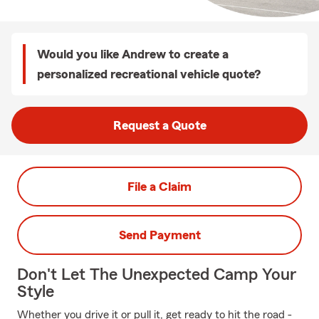
Would you like Andrew to create a
personalized recreational vehicle quote?
Request a Quote
File a Claim
Send Payment
Don't Let The Unexpected Camp Your
Style
Whether you drive it or pull it, get ready to hit the road -