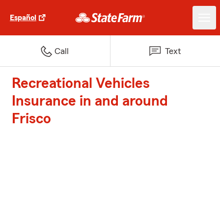
Español
Call
Text
Recreational Vehicles
Insurance in and around
Frisco