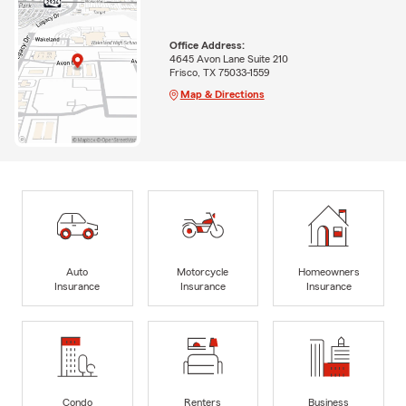
Office Address:
4645 Avon Lane Suite 210
Frisco, TX 75033-1559
Map & Directions
Auto
Motorcycle
Homeowners
Insurance
Insurance
Insurance
Condo
Renters
Business