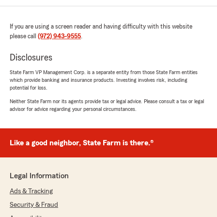
If you are using a screen reader and having difficulty with this website
please call
(972) 943-9555
.
Disclosures
State Farm VP Management Corp. is a separate entity from those State Farm entities
which provide banking and insurance products. Investing involves risk, including
potential for loss.
Neither State Farm nor its agents provide tax or legal advice. Please consult a tax or legal
advisor for advice regarding your personal circumstances.
Like a good neighbor, State Farm is there.®
Legal Information
Ads & Tracking
Security & Fraud