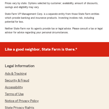
Prices vary by state. Options selected by customer; availability, amount of discounts,
savings and eligibility may vary.
State Farm VP Management Corp. is a separate entity from those State Farm entities
which provide banking and insurance products. Investing involves risk, including
potential for loss.
Neither State Farm nor its agents provide tax or legal advice. Please consult a tax or legal
advisor for advice regarding your personal circumstances.
Like a good neighbor, State Farm is there.®
Legal Information
Ads & Tracking
Security & Fraud
Accessibility
Terms of Use
Notice of Privacy Policy
State Privacy Rights