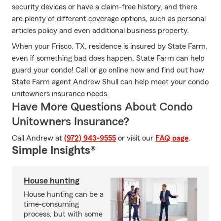
security devices or have a claim-free history, and there
are plenty of different coverage options, such as personal
articles policy and even additional business property.
When your Frisco, TX, residence is insured by State Farm,
even if something bad does happen, State Farm can help
guard your condo! Call or go online now and find out how
State Farm agent Andrew Shull can help meet your condo
unitowners insurance needs.
Have More Questions About Condo
Unitowners Insurance?
Call Andrew at
(972) 943-9555
or visit our
FAQ page
.
Simple Insights®
House hunting
House hunting can be a
time-consuming
process, but with some