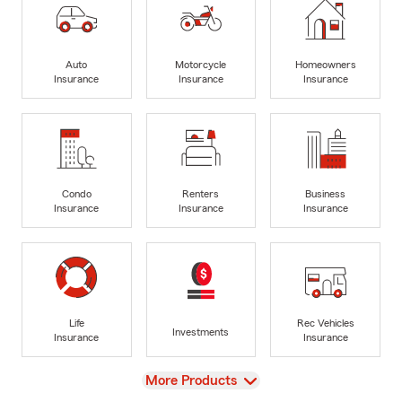
Auto
Motorcycle
Homeowners
Insurance
Insurance
Insurance
Condo
Renters
Business
Insurance
Insurance
Insurance
Life
Rec Vehicles
Investments
Insurance
Insurance
View
More Products