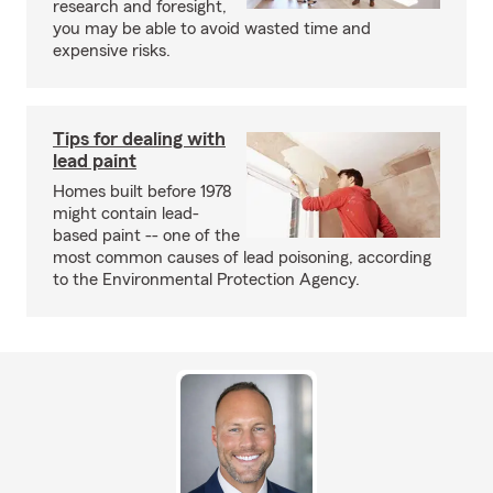
research and foresight,
you may be able to avoid wasted time and
expensive risks.
Tips for dealing with
lead paint
Homes built before 1978
might contain lead-
based paint -- one of the
most common causes of lead poisoning, according
to the Environmental Protection Agency.