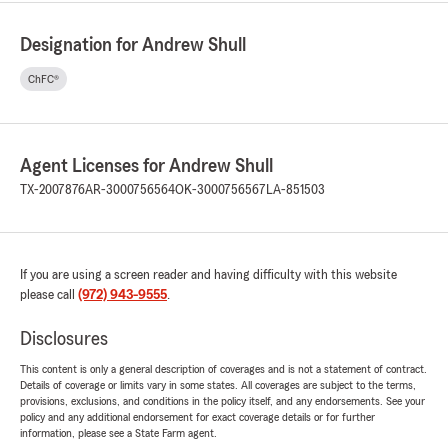
Designation for Andrew Shull
ChFC®
Agent Licenses for Andrew Shull
TX-2007876
AR-3000756564
OK-3000756567
LA-851503
If you are using a screen reader and having difficulty with this website
please call
(972) 943-9555
.
Disclosures
This content is only a general description of coverages and is not a statement of contract.
Details of coverage or limits vary in some states. All coverages are subject to the terms,
provisions, exclusions, and conditions in the policy itself, and any endorsements. See your
policy and any additional endorsement for exact coverage details or for further
information, please see a State Farm agent.