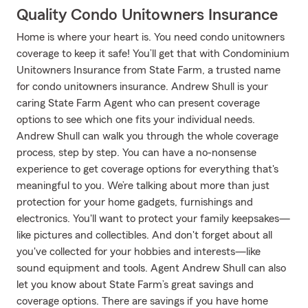
Quality Condo Unitowners Insurance
Home is where your heart is. You need condo unitowners
coverage to keep it safe! You’ll get that with Condominium
Unitowners Insurance from State Farm, a trusted name
for condo unitowners insurance. Andrew Shull is your
caring State Farm Agent who can present coverage
options to see which one fits your individual needs.
Andrew Shull can walk you through the whole coverage
process, step by step. You can have a no-nonsense
experience to get coverage options for everything that's
meaningful to you. We’re talking about more than just
protection for your home gadgets, furnishings and
electronics. You'll want to protect your family keepsakes—
like pictures and collectibles. And don't forget about all
you've collected for your hobbies and interests—like
sound equipment and tools. Agent Andrew Shull can also
let you know about State Farm’s great savings and
coverage options. There are savings if you have home