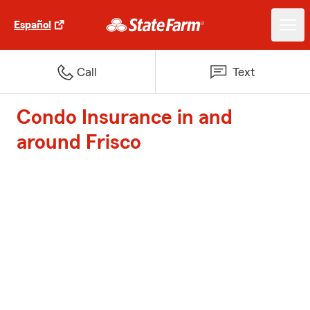
Español
Call
Text
Condo Insurance in and
around Frisco