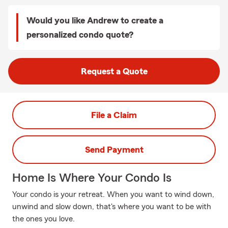
Would you like Andrew to create a
personalized condo quote?
Request a Quote
File a Claim
Send Payment
Home Is Where Your Condo Is
Your condo is your retreat. When you want to wind down,
unwind and slow down, that's where you want to be with
the ones you love.