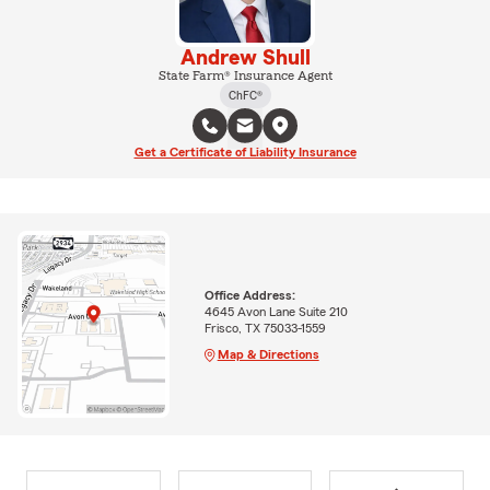
Andrew Shull
State Farm® Insurance Agent
ChFC®
Get a Certificate of Liability Insurance
Office Address:
4645 Avon Lane Suite 210
Frisco, TX 75033-1559
Map & Directions